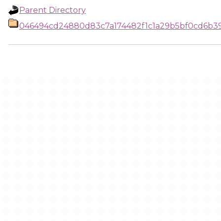
Parent Directory
046494cd24880d83c7a174482f1c1a29b5bf0cd6b3