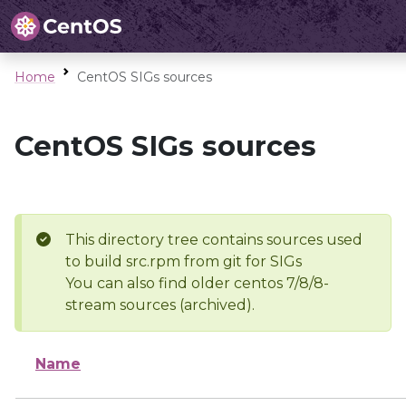
Home
CentOS SIGs sources
CentOS SIGs sources
This directory tree contains sources used
to build src.rpm from git for SIGs
You can also find older centos 7/8/8-
stream sources (archived).
Name