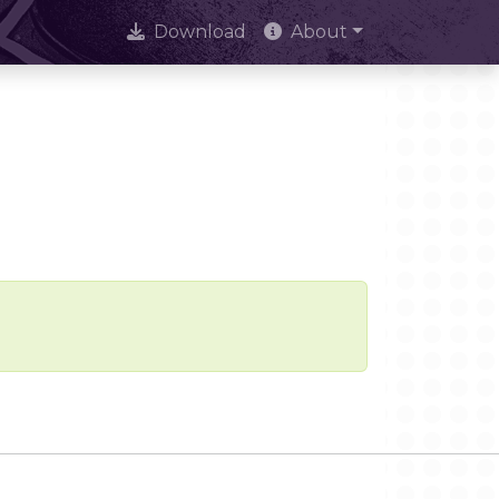
Download
About