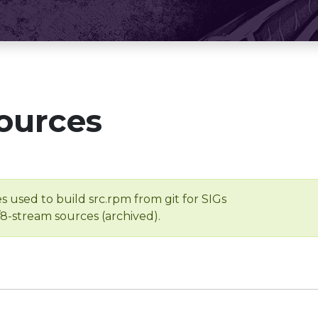
ources
s used to build src.rpm from git for SIGs
/8-stream sources (archived).