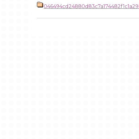
046494cd24880d83c7a174482f1c1a29