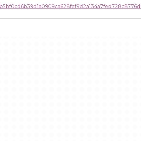
b5bf0cd6b39d1a0909ca628faf9d2a134a7fed728c8776