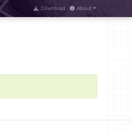
Download
About