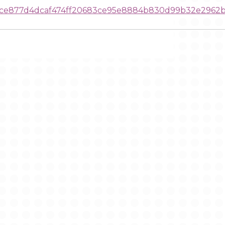
dce877d4dcaf474ff20683ce95e8884b830d99b32e2962b