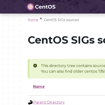
Home
CentOS SIGs sources
CentOS SIGs s
This directory tree contains source
You can also find older centos 7/8
Name
Parent Directory