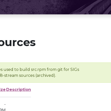
ources
s used to build src.rpm from git for SIGs
/8-stream sources (archived).
ize
Description
-
9M