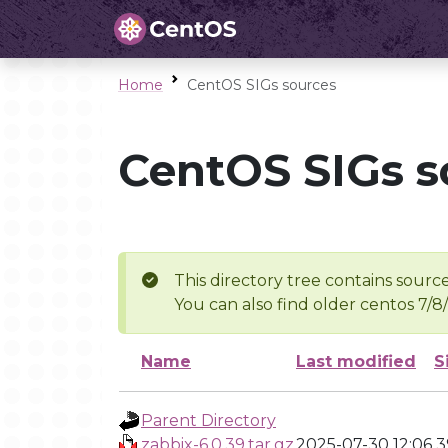
Home
CentOS SIGs sources
CentOS SIGs s
This directory tree contains source
You can also find older centos 7/8
Name
Last modified
S
Parent Directory
zabbix-6.0.39.tar.gz
2025-07-30 12:06
3