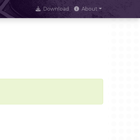
Download
About