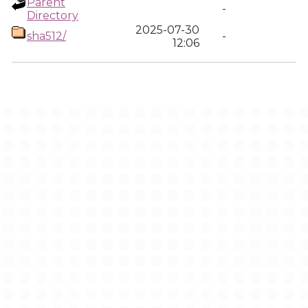
Parent
-
Directory
2025-07-30
sha512/
-
12:06