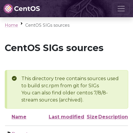
Home
CentOS SIGs sources
CentOS SIGs sources
This directory tree contains sources used
to build src.rpm from git for SIGs
You can also find older centos 7/8/8-
stream sources (archived).
Name
Last modified
Size
Description